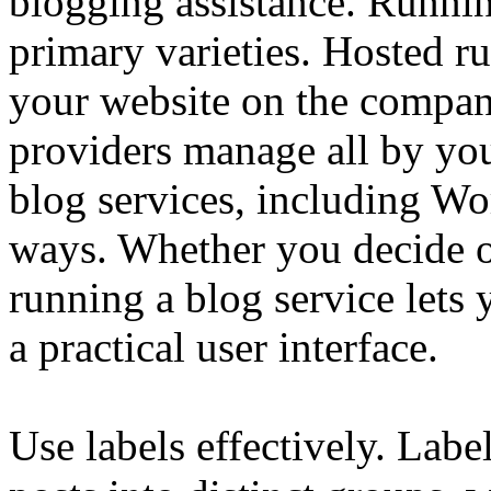
blogging assistance. Runn
primary varieties. Hosted ru
your website on the compan
providers manage all by yo
blog services, including Wor
ways. Whether you decide o
running a blog service let
a practical user interface.
Use labels effectively. Labe