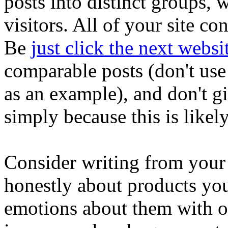
posts into distinct groups,
visitors. All of your site co
Be
just click the next websi
comparable posts (don't use 
as an example), and don't g
simply because this is likely
Consider writing from you
honestly about products y
emotions about them with o