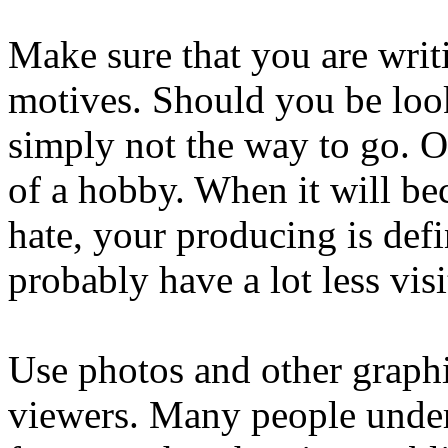
Make sure that you are writi
motives. Should you be look
simply not the way to go. 
of a hobby. When it will b
hate, your producing is defi
probably have a lot less visi
Use photos and other graphic
viewers. Many people unders