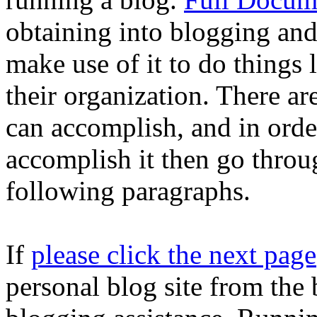
obtaining into blogging and
make use of it to do things 
their organization. There ar
can accomplish, and in orde
accomplish it then go thro
following paragraphs.
If
please click the next page
personal blog site from the