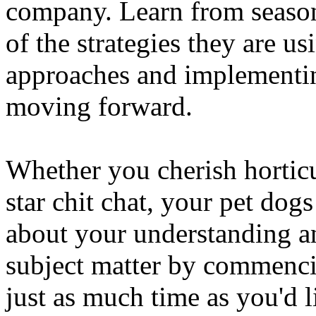
company. Learn from seaso
of the strategies they are 
approaches and implementi
moving forward.
Whether you cherish horticu
star chit chat, your pet dogs 
about your understanding an
subject matter by commenci
just as much time as you'd 