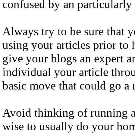
confused by an particularly 
Always try to be sure that 
using your articles prior to 
give your blogs an expert 
individual your article throu
basic move that could go a 
Avoid thinking of running a 
wise to usually do your ho