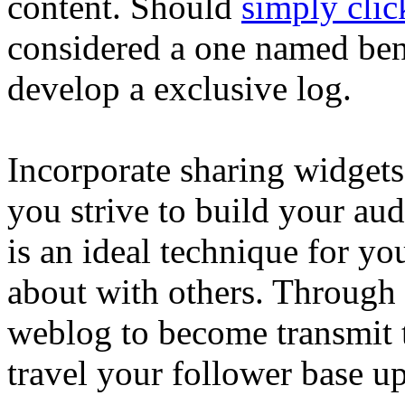
content. Should
simply clic
considered a one named ben
develop a exclusive log.
Incorporate sharing widgets
you strive to build your aud
is an ideal technique for yo
about with others. Through 
weblog to become transmit 
travel your follower base up