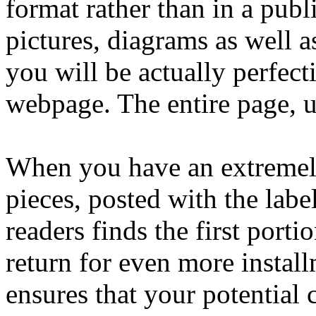
format rather than in a publ
pictures, diagrams as well a
you will be actually perfect
webpage. The entire page, ul
When you have an extremely 
pieces, posted with the la
readers finds the first port
return for even more insta
ensures that your potential