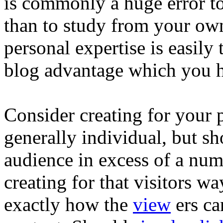
is commonly a huge error to 
than to study from your ow
personal expertise is easily
blog advantage which you 
Consider creating for your p
generally individual, but s
audience in excess of a nu
creating for that visitors w
exactly how the
view
ers ca