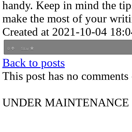
handy. Keep in mind the tip
make the most of your writi
Created at 2021-10-04 18:0
0
Star
Back to posts
This post has no comments -
UNDER MAINTENANCE