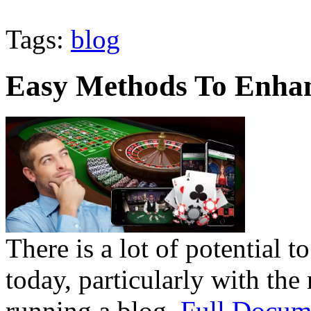
Tags:
blog
Easy Methods To Enha
There is a lot of potential t
today, particularly with the 
running a blog.
Full Docum